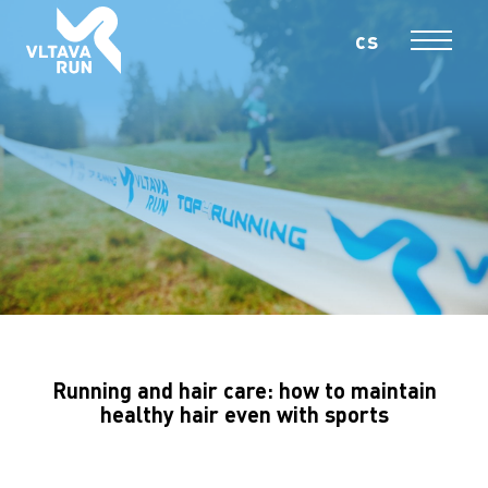
cs
En
MENU
Running and hair care: how to maintain
healthy hair even with sports