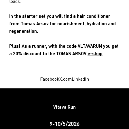
loads.
In the starter set you will find a hair conditioner
from Tomas Arsov for nourishment, hydration and
regeneration.
Plus! As a runner, with the code VLTAVARUN you get
a 20% discount to the TOMAS ARSOV
e-shop
.
Facebook
X.com
LinkedIn
Vltava Run
9-10/5/2026