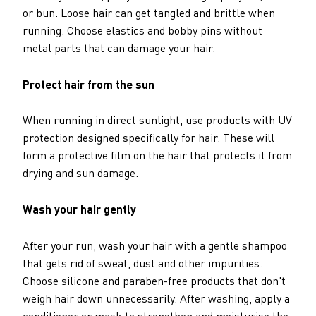
or bun. Loose hair can get tangled and brittle when
running. Choose elastics and bobby pins without
metal parts that can damage your hair.
Protect hair from the sun
When running in direct sunlight, use products with UV
protection designed specifically for hair. These will
form a protective film on the hair that protects it from
drying and sun damage.
Wash your hair gently
After your run, wash your hair with a gentle shampoo
that gets rid of sweat, dust and other impurities.
Choose silicone and paraben-free products that don't
weigh hair down unnecessarily. After washing, apply a
conditioner or mask to strengthen and moisturise the