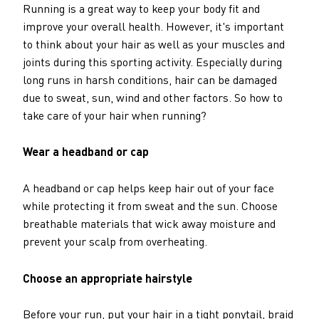
Running is a great way to keep your body fit and
improve your overall health. However, it's important
to think about your hair as well as your muscles and
joints during this sporting activity. Especially during
long runs in harsh conditions, hair can be damaged
due to sweat, sun, wind and other factors. So how to
take care of your hair when running?
Wear a headband or cap
A headband or cap helps keep hair out of your face
while protecting it from sweat and the sun. Choose
breathable materials that wick away moisture and
prevent your scalp from overheating.
Choose an appropriate hairstyle
Before your run, put your hair in a tight ponytail, braid