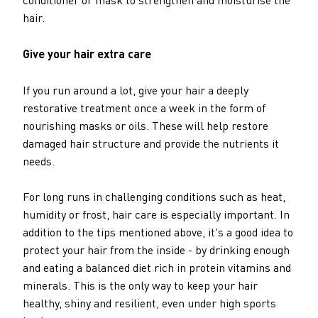
hair.
Give your hair extra care
If you run around a lot, give your hair a deeply
restorative treatment once a week in the form of
nourishing masks or oils. These will help restore
damaged hair structure and provide the nutrients it
needs.
For long runs in challenging conditions such as heat,
humidity or frost, hair care is especially important. In
addition to the tips mentioned above, it's a good idea to
protect your hair from the inside - by drinking enough
and eating a balanced diet rich in protein vitamins and
minerals. This is the only way to keep your hair
healthy, shiny and resilient, even under high sports